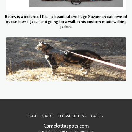
Below is a picture of Razi, a beautiful and huge Savannah cat, owned
by our friend, Jaqui, and going for a walk in his custom made walking
jacket.
HOME
ABOUT
BENGAL KITTENS
MORE
Camelottaspots.com
Copyright © 2026 All rights reserved