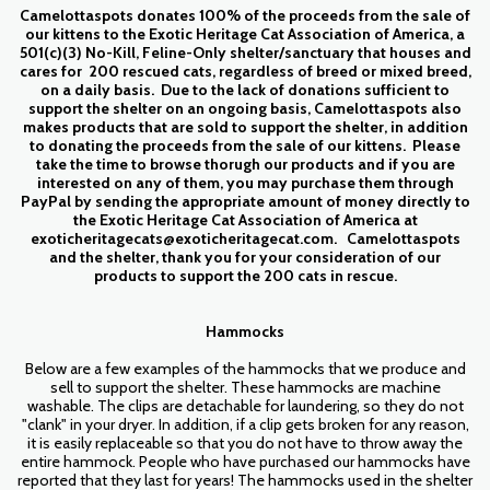
Camelottaspots donates 100% of the proceeds from the sale of
our kittens to the Exotic Heritage Cat Association of America, a
501(c)(3) No-Kill, Feline-Only shelter/sanctuary that houses and
cares for 200 rescued cats, regardless of breed or mixed breed,
on a daily basis. Due to the lack of donations sufficient to
support the shelter on an ongoing basis, Camelottaspots also
makes products that are sold to support the shelter, in addition
to donating the proceeds from the sale of our kittens. Please
take the time to browse thorugh our products and if you are
interested on any of them, you may purchase them through
PayPal by sending the appropriate amount of money directly to
the Exotic Heritage Cat Association of America at
exoticheritagecats@exoticheritagecat.com. Camelottaspots
and the shelter, thank you for your consideration of our
products to support the 200 cats in rescue.
Hammocks
Below are a few examples of the hammocks that we produce and
sell to support the shelter. These hammocks are machine
washable. The clips are detachable for laundering, so they do not
"clank" in your dryer. In addition, if a clip gets broken for any reason,
it is easily replaceable so that you do not have to throw away the
entire hammock. People who have purchased our hammocks have
reported that they last for years! The hammocks used in the shelter