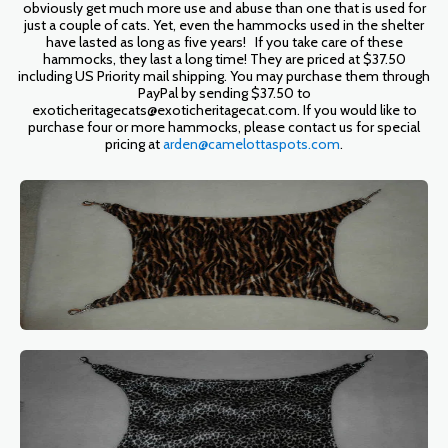
obviously get much more use and abuse than one that is used for
just a couple of cats. Yet, even the hammocks used in the shelter
have lasted as long as five years! If you take care of these
hammocks, they last a long time! They are priced at $37.50
including US Priority mail shipping. You may purchase them through
PayPal by sending $37.50 to
exoticheritagecats@exoticheritagecat.com. If you would like to
purchase four or more hammocks, please contact us for special
pricing at
arden@camelottaspots.com
.