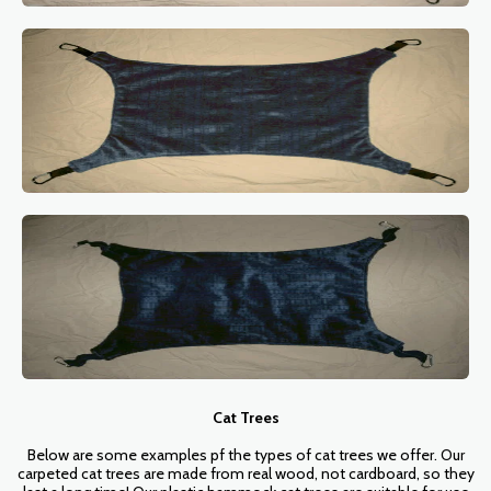
Cat Trees
Below are some examples pf the types of cat trees we offer. Our
carpeted cat trees are made from real wood, not cardboard, so they