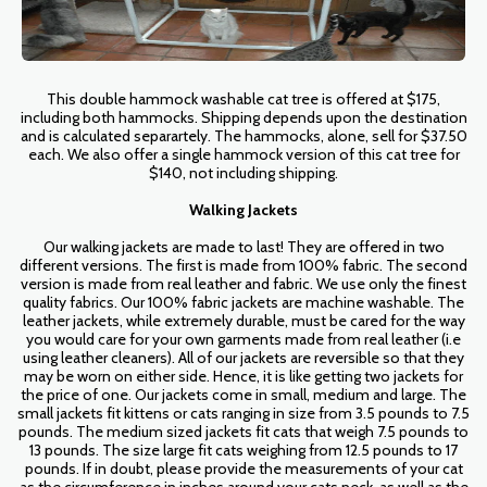
This double hammock washable cat tree is offered at $175,
including both hammocks. Shipping depends upon the destination
and is calculated separartely. The hammocks, alone, sell for $37.50
each. We also offer a single hammock version of this cat tree for
$140, not including shipping.
Walking Jackets
Our walking jackets are made to last! They are offered in two
different versions. The first is made from 100% fabric. The second
version is made from real leather and fabric. We use only the finest
quality fabrics. Our 100% fabric jackets are machine washable. The
leather jackets, while extremely durable, must be cared for the way
you would care for your own garments made from real leather (i.e
using leather cleaners). All of our jackets are reversible so that they
may be worn on either side. Hence, it is like getting two jackets for
the price of one. Our jackets come in small, medium and large. The
small jackets fit kittens or cats ranging in size from 3.5 pounds to 7.5
pounds. The medium sized jackets fit cats that weigh 7.5 pounds to
13 pounds. The size large fit cats weighing from 12.5 pounds to 17
pounds. If in doubt, please provide the measurements of your cat