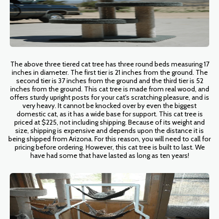
The above three tiered cat tree has three round beds measuring 17
inches in diameter. The first tier is 21 inches from the ground. The
second tier is 37 inches from the ground and the third tier is 52
inches from the ground. This cat tree is made from real wood, and
offers sturdy upright posts for your cat's scratching pleasure, and is
very heavy. It cannot be knocked over by even the biggest
domestic cat, as it has a wide base for support. This cat tree is
priced at $225, not including shipping. Because of its weight and
size, shipping is expensive and depends upon the distance it is
being shipped from Arizona. For this reason, you will need to call for
pricing before ordering. However, this cat tree is built to last. We
have had some that have lasted as long as ten years!