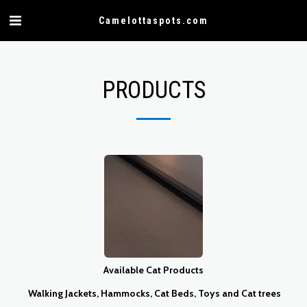
Camelottaspots.com
PRODUCTS
Available Cat Products
Walking Jackets, Hammocks, Cat Beds, Toys and Cat trees