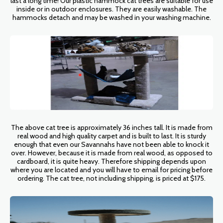
last a long time! Our plastic hammock cat trees are suitable for use
inside or in outdoor enclosures. They are easily washable. The
hammocks detach and may be washed in your washing machine.
The above cat tree is approximately 36 inches tall. It is made from
real wood and high quality carpet and is built to last. It is sturdy
enough that even our Savannahs have not been able to knock it
over. However, because it is made from real wood, as opposed to
cardboard, it is quite heavy. Therefore shipping depends upon
where you are located and you will have to email for pricing before
ordering. The cat tree, not including shipping, is priced at $175.