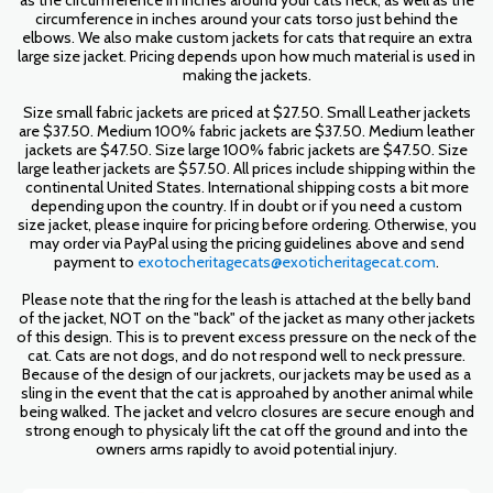
as the circumference in inches around your cats neck, as well as the
circumference in inches around your cats torso just behind the
elbows. We also make custom jackets for cats that require an extra
large size jacket. Pricing depends upon how much material is used in
making the jackets.
Size small fabric jackets are priced at $27.50. Small Leather jackets
are $37.50. Medium 100% fabric jackets are $37.50. Medium leather
jackets are $47.50. Size large 100% fabric jackets are $47.50. Size
large leather jackets are $57.50. All prices include shipping within the
continental United States. International shipping costs a bit more
depending upon the country. If in doubt or if you need a custom
size jacket, please inquire for pricing before ordering. Otherwise, you
may order via PayPal using the pricing guidelines above and send
payment to
exotocheritagecats@exoticheritagecat.com
.
Please note that the ring for the leash is attached at the belly band
of the jacket, NOT on the "back" of the jacket as many other jackets
of this design. This is to prevent excess pressure on the neck of the
cat. Cats are not dogs, and do not respond well to neck pressure.
Because of the design of our jackrets, our jackets may be used as a
sling in the event that the cat is approahed by another animal while
being walked. The jacket and velcro closures are secure enough and
strong enough to physicaly lift the cat off the ground and into the
owners arms rapidly to avoid potential injury.