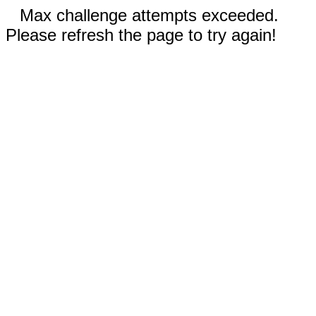
Max challenge attempts exceeded.
Please refresh the page to try again!