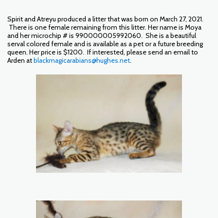
Spirit and Atreyu produced a litter that was born on March 27, 2021.
There is one female remaining from this litter. Her name is Moya
and her microchip # is 990000005992060. She is a beautiful
serval colored female and is available as a pet or a future breeding
queen. Her price is $1200. If interested, please send an email to
Arden at
blackmagicarabians@hughes.net
.