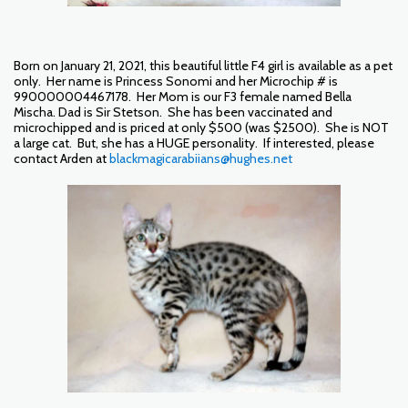
Born on January 21, 2021, this beautiful little F4 girl is available as a pet
only. Her name is Princess Sonomi and her Microchip # is
990000004467178. Her Mom is our F3 female named Bella
Mischa. Dad is Sir Stetson. She has been vaccinated and
microchipped and is priced at only $500 (was $2500). She is NOT
a large cat. But, she has a HUGE personality. If interested, please
contact Arden at
blackmagicarabiians@hughes.net