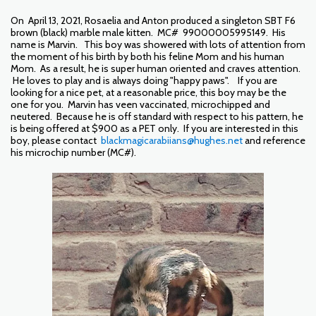
On April 13, 2021, Rosaelia and Anton produced a singleton SBT F6
brown (black) marble male kitten. MC# 99000005995149. His
name is Marvin. This boy was showered with lots of attention from
the moment of his birth by both his feline Mom and his human
Mom. As a result, he is super human oriented and craves attention.
He loves to play and is always doing "happy paws". If you are
looking for a nice pet, at a reasonable price, this boy may be the
one for you. Marvin has veen vaccinated, microchipped and
neutered. Because he is off standard with respect to his pattern, he
is being offered at $900 as a PET only. If you are interested in this
boy, please contact
blackmagicarabiians@hughes.net
and reference
his microchip number (MC#).