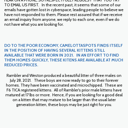
HEAR ON A PHONE, SO I RESPECTFULLY REQUEST THAT YOU TRY
TO EMAIL US FIRST. In the recent past, it seems that some of our
emails have gotten lost in cyberspace, leading people to believe we
have not responded to them. Please rest assured that if we receive
an email inquiry from anyone, we reply to each one, even if we do
not have what you are looking for.
DO TO THE POOR ECONOMY, CAMELOTTASPOTS FINDS ITSELF
IN THE POSITION OF HAVING SEVERAL KITTENS STILL
AVAILABLE THAT WERE BORN IN 2021. IN AN EFFORT TO FIND
THEM HOMES QUICKLY, THESE KITENS ARE AVAILABLE AT MUCH
REDUCED PRICES.
Rambler and Weston produced a beautiful litter of three males on
July 28, 2021. These boys are now ready to go to their forever
homes. They have been vaccinated and microchipped. These are
F6 TICA registered kittens. All of Rambler's prior male kittens have
matured at 17 lbs or more. Hence, if you are looking for a good deal
on a kitten that may mature to be larger than the usual later
generation kitten, these boys may be just right for you.