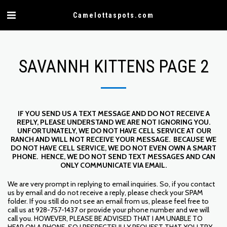
Camelottaspots.com
SAVANNH KITTENS PAGE 2
IF YOU SEND US A TEXT MESSAGE AND DO NOT RECEIVE A
REPLY, PLEASE UNDERSTAND WE ARE NOT IGNORING YOU.
UNFORTUNATELY, WE DO NOT HAVE CELL SERVICE AT OUR
RANCH AND WILL NOT RECEIVE YOUR MESSAGE. BECAUSE WE
DO NOT HAVE CELL SERVICE, WE DO NOT EVEN OWN A SMART
PHONE. HENCE, WE DO NOT SEND TEXT MESSAGES AND CAN
ONLY COMMUNICATE VIA EMAIL.
We are very prompt in replying to email inquiries. So, if you contact
us by email and do not receive a reply, please check your SPAM
folder. If you still do not see an email from us, please feel free to
call us at 928-757-1437 or provide your phone number and we will
call you. HOWEVER, PLEASE BE ADVISED THAT I AM UNABLE TO